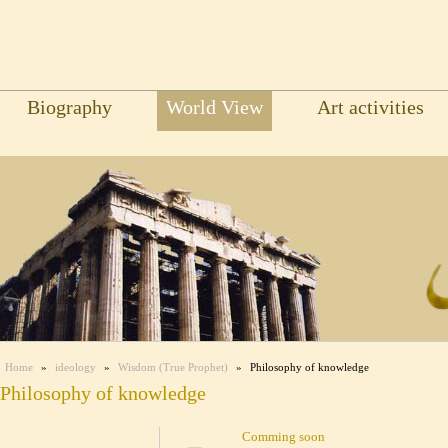
Biography
World View
Art activities
Home
»
ideology
»
Wisdom (True Prophet)
»
Philosophy of knowledge
Philosophy of knowledge
Comming soon