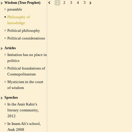
1
2
3
4
5
Wisdom (True Prophet)
preamble
Philosophy of
knowledge
Political philosophy
Political considerations
Articles
Imitation has no place in
politics
Political foundations of
Cosmopolitanism
Mysticism in the court
of wisdom
Speeches
In the Amir Kabir’s
literary community,
2012
In Imam Ali’s school,
Arak 2008